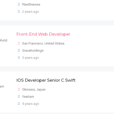
Plantthemes
2 years ago
Front-End Web Developer
San Francisco
,
United States
Graveholdings
3 years ago
IOS Developer Senior C Swift
Okinawa
,
Japan
Yeartam
4 years ago