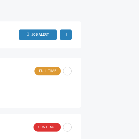
JOB ALERT
FULL-TIME
CONTRACT