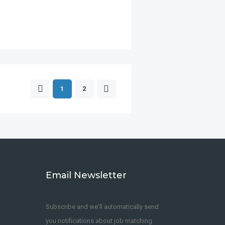
1
2
Email Newsletter
Subscribe and we'll automatically send
you notifications about job matching