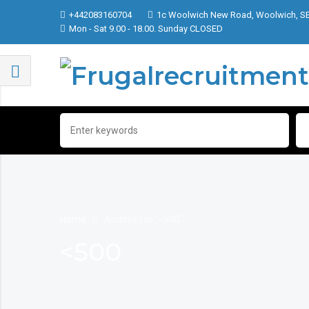
+442083160704
1c Woolwich New Road, Woolwich, S
Mon - Sat 9.00 - 18.00. Sunday CLOSED
Home
Archive for "<500"
<500