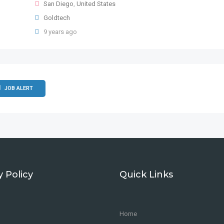
San Diego
,
United States
Goldtech
9 years ago
JOB ALERT
y Policy
Quick Links
Home