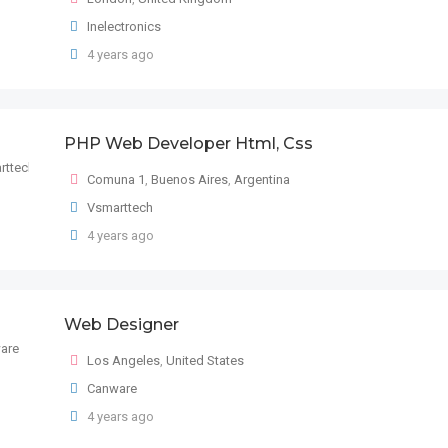
Inelectronics
4 years ago
PHP Web Developer Html, Css
Comuna 1
,
Buenos Aires
,
Argentina
Vsmarttech
4 years ago
Web Designer
Los Angeles
,
United States
Canware
4 years ago