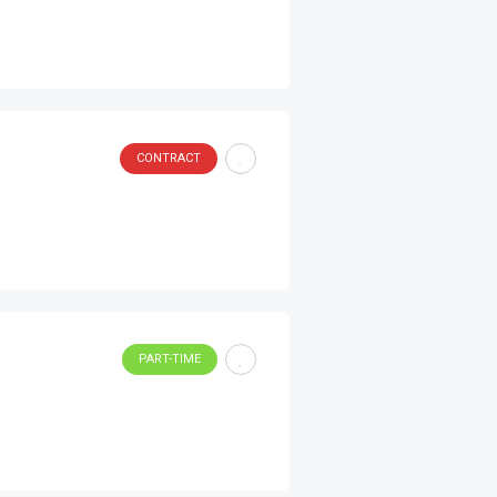
CONTRACT
PART-TIME