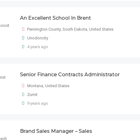
An Excellent School In Brent
Pennington County
,
South Dakota
,
United States
Unodoncity
4 years ago
Senior Finance Contracts Administrator
Montana
,
United States
Zumit
9 years ago
Brand Sales Manager – Sales