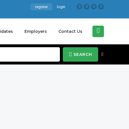
register
login
idates
Employers
Contact Us
SEARCH