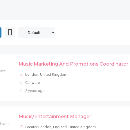
Music Marketing And Promotions Coordinator
London
,
United Kingdom
Canware
2 years ago
Music/Entertainment Manager
Greater London
,
England
,
United Kingdom