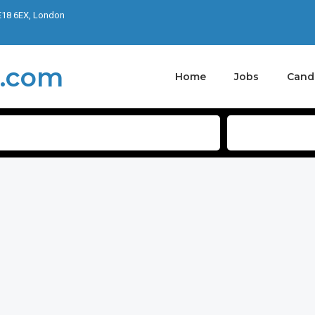
E18 6EX, London
Home
Jobs
Cand