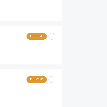
FULL-TIME
FULL-TIME