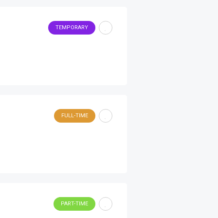
TEMPORARY
FULL-TIME
PART-TIME