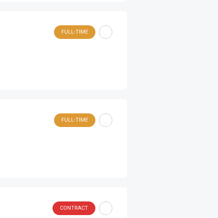
FULL-TIME
FULL-TIME
CONTRACT