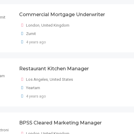
Commercial Mortgage Underwriter
London
,
United Kingdom
Zumit
4 years ago
Restaurant Kitchen Manager
Los Angeles
,
United States
Yeartam
4 years ago
BPSS Cleared Marketing Manager
London
,
United Kingdom