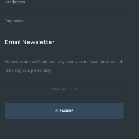
Candidates
Employers
Email Newsletter
Subscribe and we'll automatically send you notifications about job
matching your personality.
SUBSCRIBE