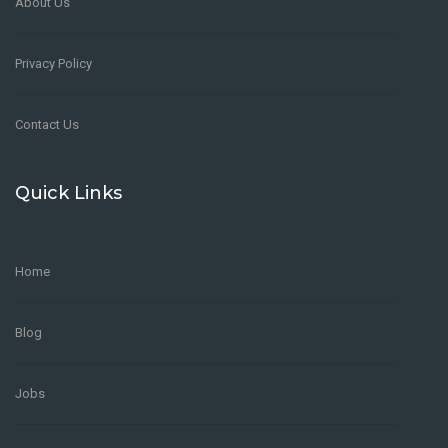
About Us
Privacy Policy
Contact Us
Quick Links
Home
Blog
Jobs