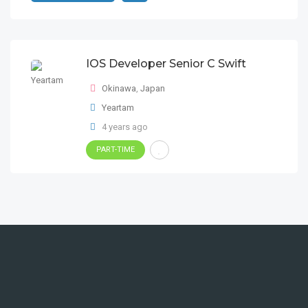
IOS Developer Senior C Swift
Okinawa
,
Japan
Yeartam
4 years ago
PART-TIME