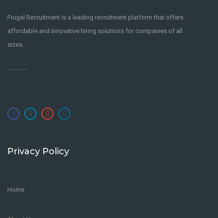
Frugal Recruitment is a leading recruitment platform that offers
affordable and innovative hiring solutions for companies of all
sizes.
Privacy Policy
Home