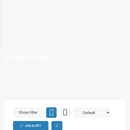
Home
Archive for "watchos"
watchos
Show Filter
JOB ALERT