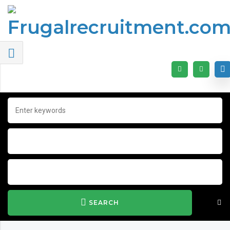
SEARCH