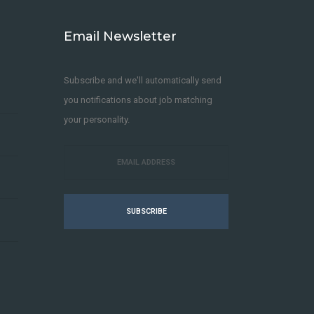
Email Newsletter
Subscribe and we'll automatically send
you notifications about job matching
your personality.
SUBSCRIBE