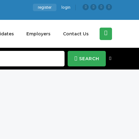
register
login
idates
Employers
Contact Us
SEARCH