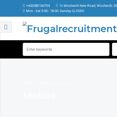
+442083160704
1c Woolwich New Road, Woolwich, S
Mon - Sat 9.00 - 18.00. Sunday CLOSED
Home
Archive for "Moblie"
Moblie