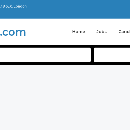
E18 6EX, London
Home
Jobs
Cand