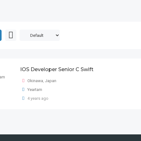
IOS Developer Senior C Swift
Okinawa
,
Japan
Yeartam
4 years ago