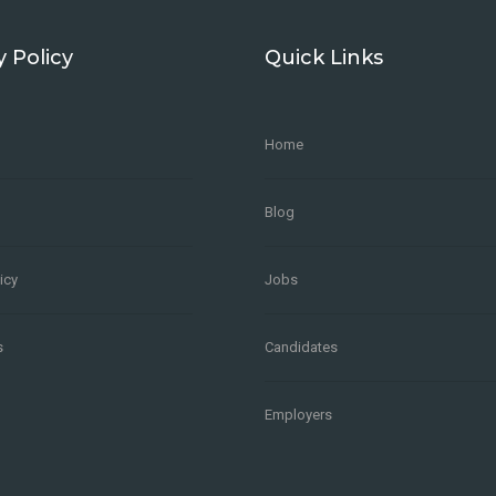
y Policy
Quick Links
Home
Blog
icy
Jobs
s
Candidates
Employers