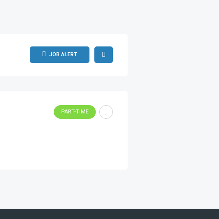
JOB ALERT
PART-TIME