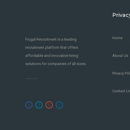
Privac
Home
Frugal Recruitment is a leading
recruitment platform that offers
affordable and innovative hiring
About Us
solutions for companies of all sizes.
Privacy Pol
Contact U