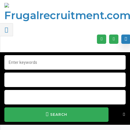
SEARCH