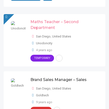
Maths Teacher – Second
Department
San Diego
,
United States
Unodoncity
4 years ago
TEMPORARY
Brand Sales Manager – Sales
San Diego
,
United States
Goldtech
9 years ago