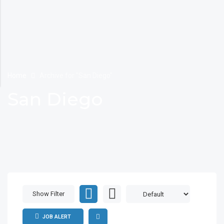
Home
Archive for "San Diego"
San Diego
Show Filter
JOB ALERT