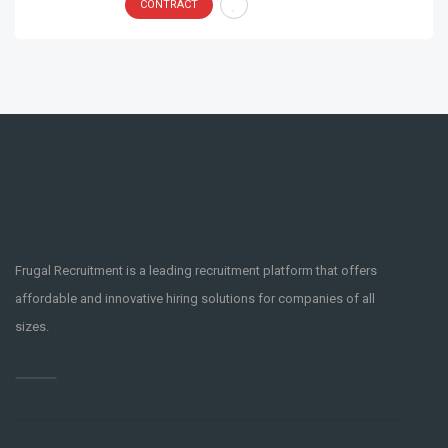
CONTRACT
Frugal Recruitment is a leading recruitment platform that offers
affordable and innovative hiring solutions for companies of all
sizes.