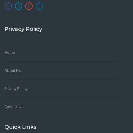
Privacy Policy
Home
About Us
Privacy Policy
Contact Us
Quick Links