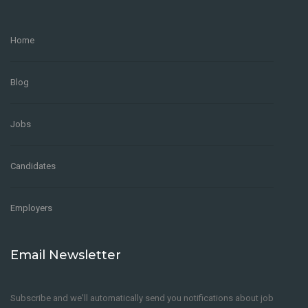
Home
Blog
Jobs
Candidates
Employers
Email Newsletter
Subscribe and we'll automatically send you notifications about job