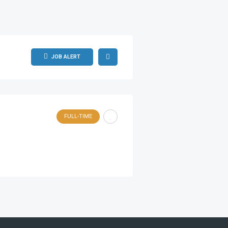
JOB ALERT
FULL-TIME