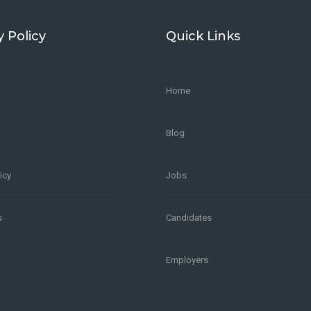
y Policy
Quick Links
Home
Blog
icy
Jobs
s
Candidates
Employers