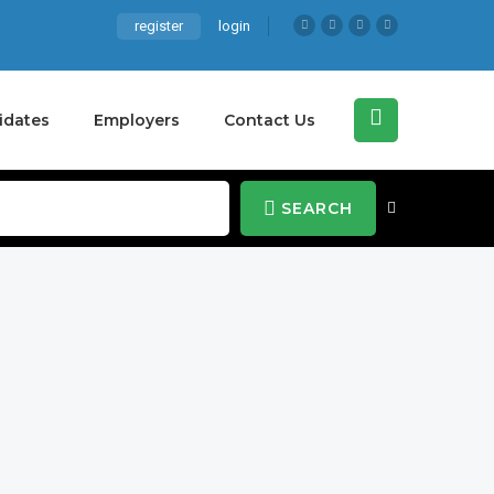
register
login
idates
Employers
Contact Us
SEARCH