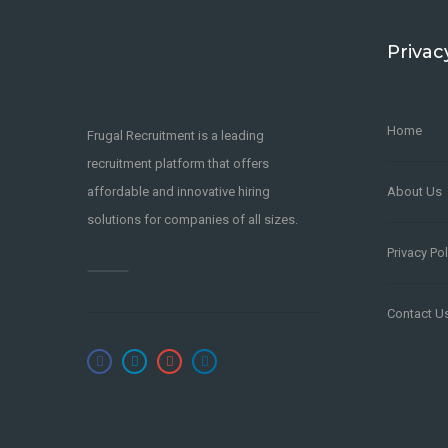
Privac
Home
Frugal Recruitment is a leading
recruitment platform that offers
affordable and innovative hiring
About Us
solutions for companies of all sizes.
Privacy Pol
Contact U