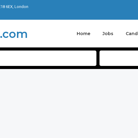
E18 6EX, London
Home
Jobs
Cand