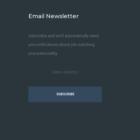
Email Newsletter
Subscribe and we'll automatically send
you notifications about job matching
your personality.
SUBSCRIBE