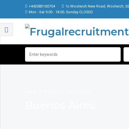
+442083160704
1c Woolwich New Road, Woolwich, S
Mon - Sat 9.00 - 18.00. Sunday CLOSED
Home
Archive for "Buenos Aires"
Buenos Aires