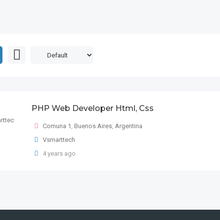
PHP Web Developer Html, Css
Comuna 1
,
Buenos Aires
,
Argentina
Vsmarttech
4 years ago