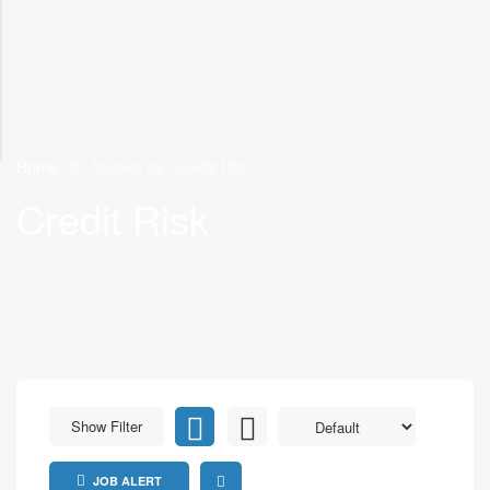
Home
Archive for "Credit Risk"
Credit Risk
Show Filter
JOB ALERT