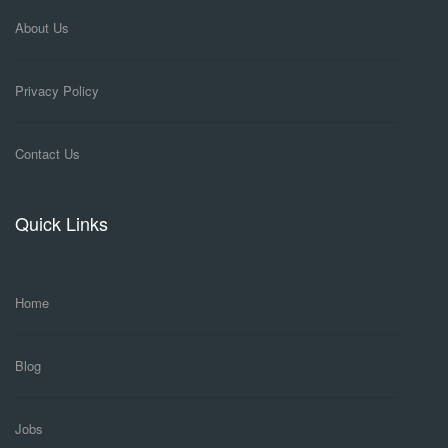
About Us
Privacy Policy
Contact Us
Quick Links
Home
Blog
Jobs