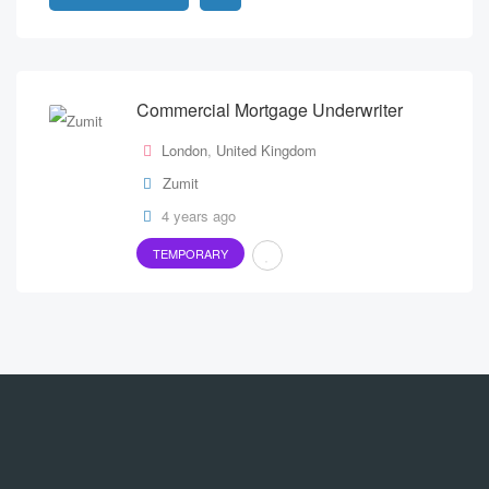
Commercial Mortgage Underwriter
London
,
United Kingdom
Zumit
4 years ago
TEMPORARY