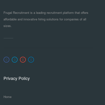
Frugal Recruitment is a leading recruitment platform that offers
affordable and innovative hiring solutions for companies of all
sizes.
Privacy Policy
Home