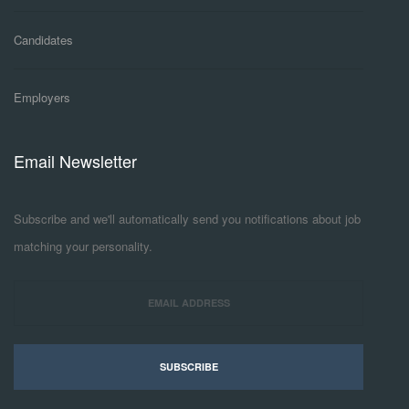
Candidates
Employers
Email Newsletter
Subscribe and we'll automatically send you notifications about job
matching your personality.
SUBSCRIBE