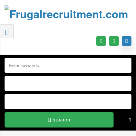
SEARCH