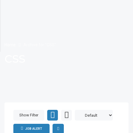
Home
Archive for "CSS"
CSS
Show Filter
JOB ALERT