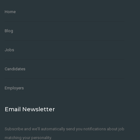
Home
Blog
Jobs
Candidates
Employers
Email Newsletter
Subscribe and we'll automatically send you notifications about job
matching your personality.