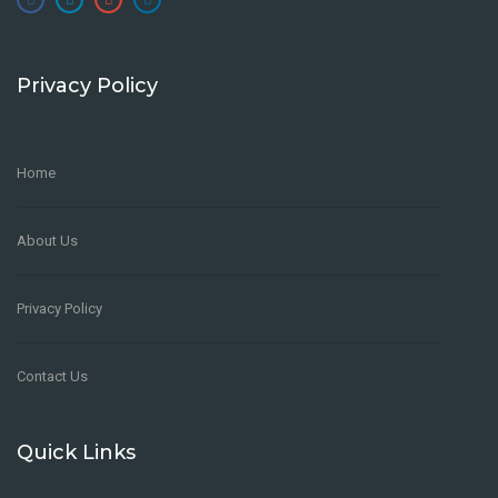
Privacy Policy
Home
About Us
Privacy Policy
Contact Us
Quick Links