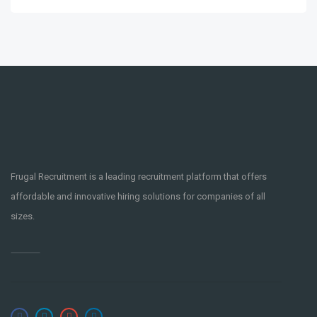
Frugal Recruitment is a leading recruitment platform that offers
affordable and innovative hiring solutions for companies of all
sizes.