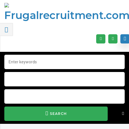
SEARCH