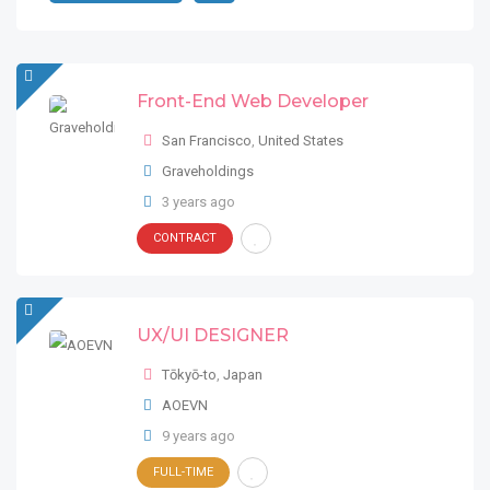
Front-End Web Developer
San Francisco
,
United States
Graveholdings
3 years ago
CONTRACT
UX/UI DESIGNER
Tōkyō-to
,
Japan
AOEVN
9 years ago
FULL-TIME