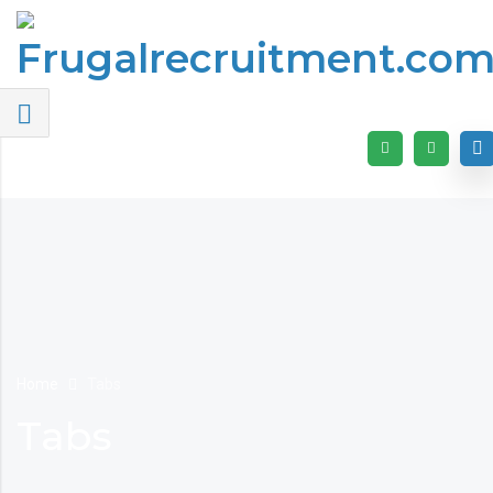
Home
Tabs
Tabs