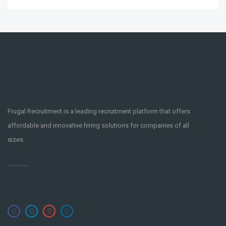
Graveholdings
3 years ago
Frugal Recruitment is a leading recruitment platform that offers
IOS Developer Senior C Swift
affordable and innovative hiring solutions for companies of all
PART-TIME
Okinawa
,
Japan
sizes.
app
ios
Moblie
objective-c
oop
swift
watchos
Yeartam
4 years ago