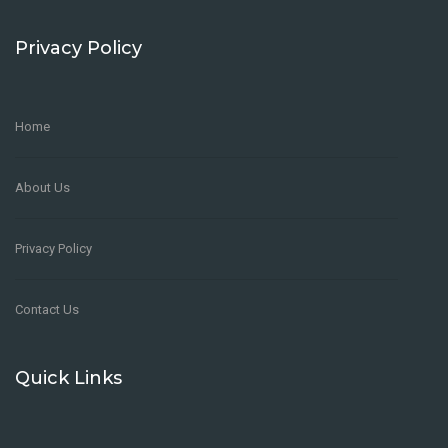
Privacy Policy
Home
Restaurant Kitchen Manager
About Us
FULL-TIME
Los Angeles
,
United States
Account Manager
Healthcare
Privacy Policy
Manager
Yeartam
Contact Us
4 years ago
Quick Links