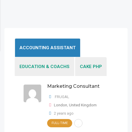
ACCOUNTING ASSISTANT
EDUCATION & COACHS
CAKE PHP
Marketing Consultant
Marketing Consultant
FRUGAL
FRUGAL
London
London
,
,
United Kingdom
United Kingdom
2 years ago
FULL-TIME
Marketing Consultant
FULL-TIME
2 years ago