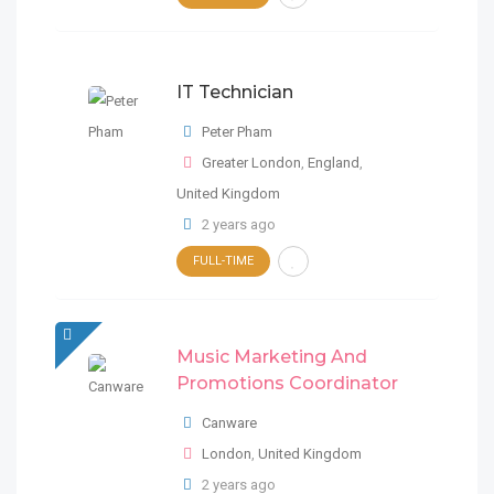
2 years ago
FULL-TIME
London
,
United Kingdom
FRUGAL
IT Technician
2 years ago
IT Technician
Peter Pham
Peter Pham
Greater London
,
England
,
Greater London
,
England
,
United Kingdom
United Kingdom
2 years ago
FULL-TIME
FULL-TIME
2 years ago
Data Analyst/Project Administrator
Music Marketing And
FULL-TIME
United Kingdom
Promotions Coordinator
Music Marketing And
FRUGAL
Promotions Coordinator
Canware
2 years ago
London
,
United Kingdom
Canware
2 years ago
London
,
United Kingdom