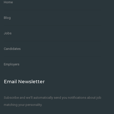
Home
Commercial Mortgage Underwriter
Blog
TEMPORARY
London
,
United Kingdom
Credit Risk
Mandate
Jobs
Underwriting
Candidates
Zumit
4 years ago
Employers
Email Newsletter
Subscribe and we'll automatically send you notifications about job
PHP Developer- Leeds
matching your personality.
FULL-TIME
Los Angeles
,
United States