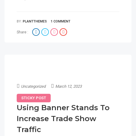
BY:
PLANTTHEMES
1 COMMENT
Share :
Uncategorized
March 12, 2023
STICKY POST
Using Banner Stands To
Increase Trade Show
Traffic