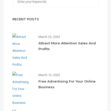
RECENT POSTS
March 23, 2023
Attract More Attention Sales And
Profits
March 13, 2023
Free Advertising For Your Online
Business