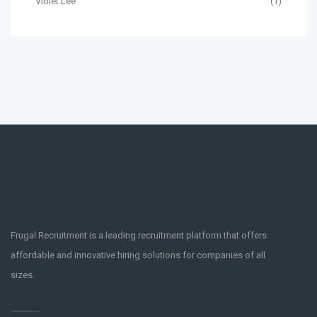
Violet Lee
(1)
Frugal Recruitment is a leading recruitment platform that offers
affordable and innovative hiring solutions for companies of all
sizes.