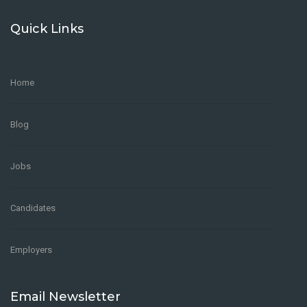
Quick Links
Home
Blog
Jobs
Candidates
Employers
Email Newsletter