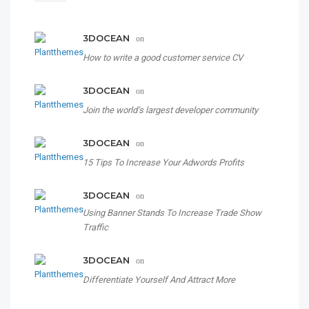
3DOCEAN
on
How to write a good customer service CV
3DOCEAN
on
Join the world’s largest developer community
3DOCEAN
on
15 Tips To Increase Your Adwords Profits
3DOCEAN
on
Using Banner Stands To Increase Trade Show
Traffic
3DOCEAN
on
Differentiate Yourself And Attract More