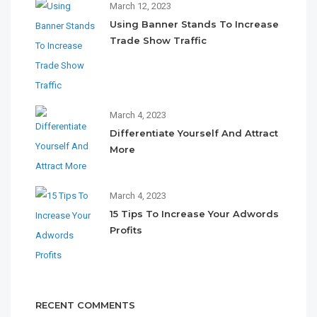
March 12, 2023
Using Banner Stands To Increase
Trade Show Traffic
March 4, 2023
Differentiate Yourself And Attract
More
March 4, 2023
15 Tips To Increase Your Adwords
Profits
RECENT COMMENTS