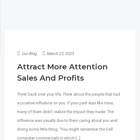
Our Blog
March 23, 2023
Attract More Attention
Sales And Profits
Think back over your life. Think about the people that had
a positive influence on you. If your past was like mine,
many of them didn’t realize the impact they made. The
influence was usually due to them caring about you and
doing some little thing. “You might remember the Dell
computer commercials in which […]