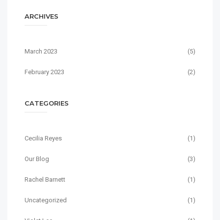
ARCHIVES
March 2023
(5)
February 2023
(2)
CATEGORIES
Cecilia Reyes
(1)
Our Blog
(3)
Rachel Barnett
(1)
Uncategorized
(1)