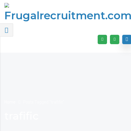
Home
Posts Tagged "trafific"
trafific