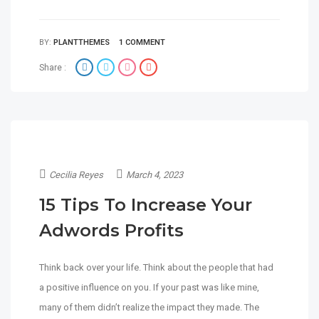
BY:
PLANTTHEMES
1 COMMENT
Share :
Cecilia Reyes
March 4, 2023
15 Tips To Increase Your
Adwords Profits
Think back over your life. Think about the people that had
a positive influence on you. If your past was like mine,
many of them didn’t realize the impact they made. The