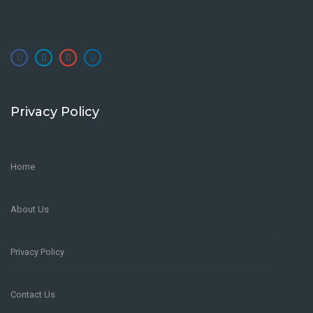
Privacy Policy
Home
About Us
Privacy Policy
Contact Us