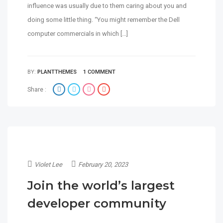
influence was usually due to them caring about you and
doing some little thing. “You might remember the Dell
computer commercials in which […]
BY:
PLANTTHEMES
1 COMMENT
Share :
Violet Lee
February 20, 2023
Join the world’s largest
developer community