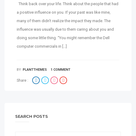
Think back over your life. Think about the people that had
a positive influence on you. If your past was like mine,
many of them didn’t realize the impact they made. The
influence was usually due to them caring about you and
doing some little thing. “You might remember the Dell
computer commercials in […]
BY:
PLANTTHEMES
1 COMMENT
Share :
SEARCH POSTS