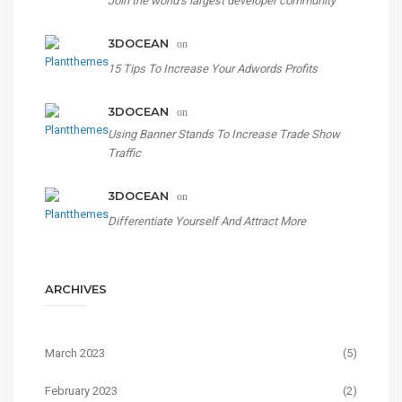
Join the world’s largest developer community
3DOCEAN
on
15 Tips To Increase Your Adwords Profits
3DOCEAN
on
Using Banner Stands To Increase Trade Show
Traffic
3DOCEAN
on
Differentiate Yourself And Attract More
ARCHIVES
March 2023
(5)
February 2023
(2)