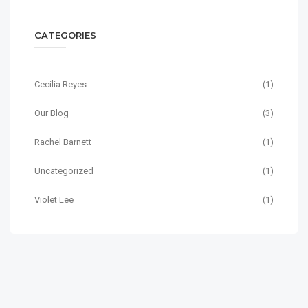
CATEGORIES
Cecilia Reyes
(1)
Our Blog
(3)
Rachel Barnett
(1)
Uncategorized
(1)
Violet Lee
(1)