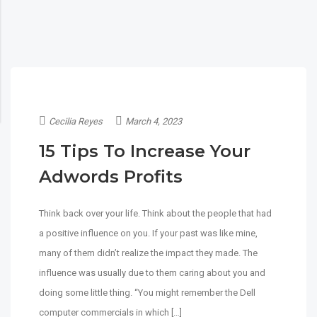
Cecilia Reyes
March 4, 2023
15 Tips To Increase Your
Adwords Profits
Think back over your life. Think about the people that had
a positive influence on you. If your past was like mine,
many of them didn’t realize the impact they made. The
influence was usually due to them caring about you and
doing some little thing. “You might remember the Dell
computer commercials in which […]