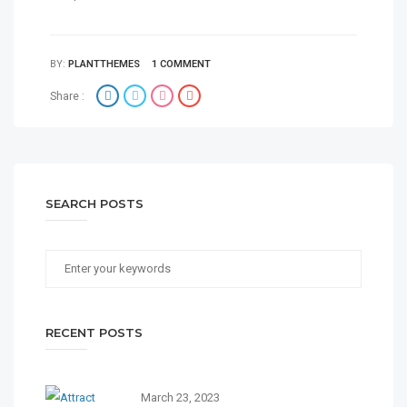
BY:
PLANTTHEMES
1 COMMENT
Share :
SEARCH POSTS
RECENT POSTS
March 23, 2023