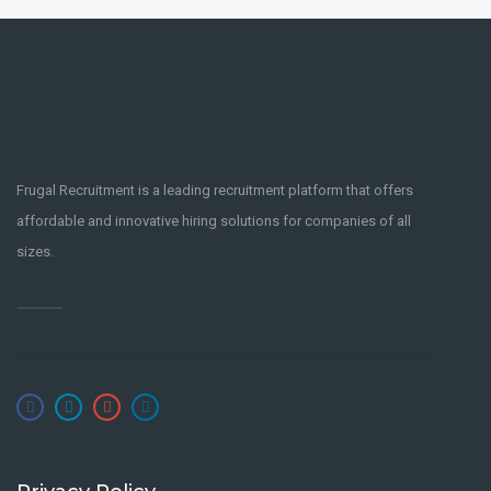
Frugal Recruitment is a leading recruitment platform that offers
affordable and innovative hiring solutions for companies of all
sizes.