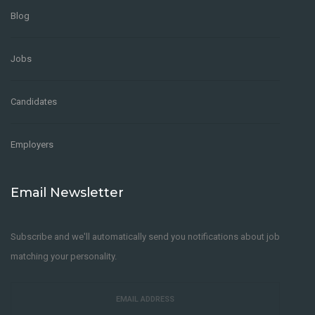
Blog
Jobs
Candidates
Employers
Email Newsletter
Subscribe and we'll automatically send you notifications about job
matching your personality.