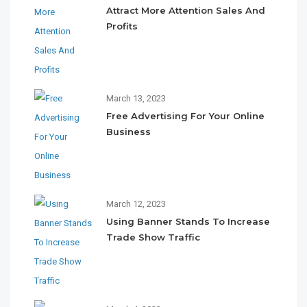
Attract More Attention Sales And
Profits
March 13, 2023
Free Advertising For Your Online
Business
March 12, 2023
Using Banner Stands To Increase
Trade Show Traffic