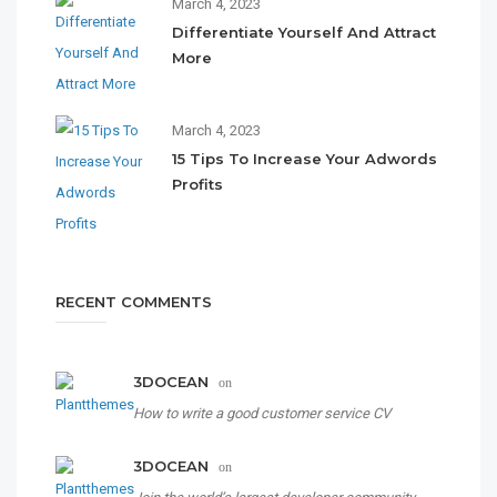
March 4, 2023
Differentiate Yourself And Attract
More
March 4, 2023
15 Tips To Increase Your Adwords
Profits
RECENT COMMENTS
3DOCEAN
on
How to write a good customer service CV
3DOCEAN
on