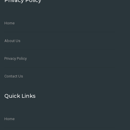
Privacy Policy
Home
About Us
Privacy Policy
Contact Us
Quick Links
Home