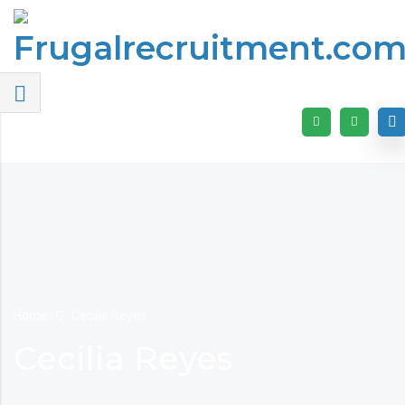
Home
Cecilia Reyes
Cecilia Reyes