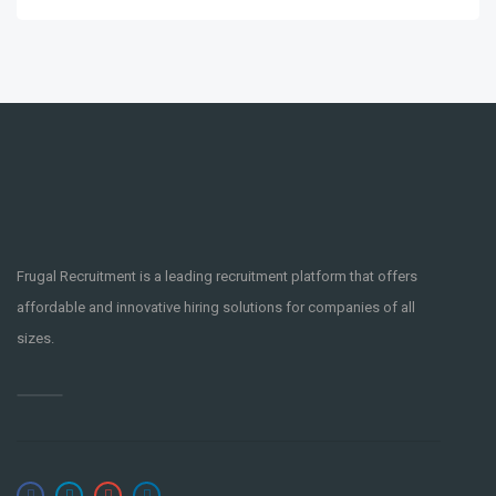
Frugal Recruitment is a leading recruitment platform that offers
affordable and innovative hiring solutions for companies of all
sizes.