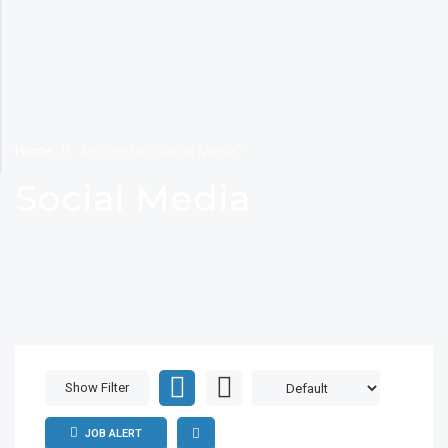
Home
Archive for "Social Media"
Social Media
Show Filter
JOB ALERT