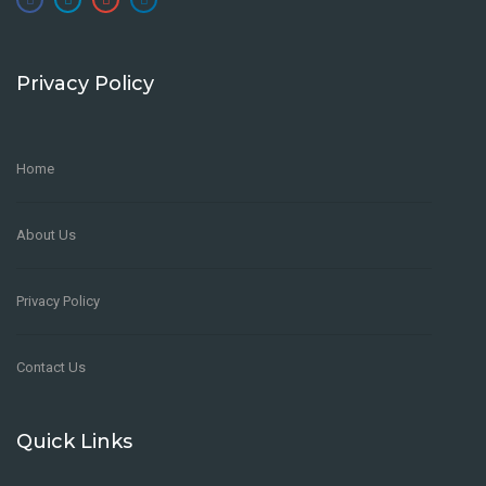
Privacy Policy
Home
About Us
Privacy Policy
Contact Us
Quick Links