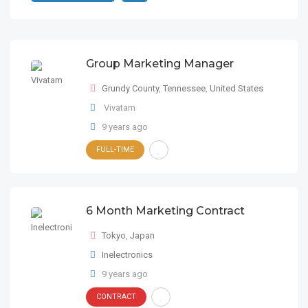
Group Marketing Manager
Grundy County
,
Tennessee
,
United States
Vivatam
9 years ago
FULL-TIME
6 Month Marketing Contract
Tokyo
,
Japan
Inelectronics
9 years ago
CONTRACT