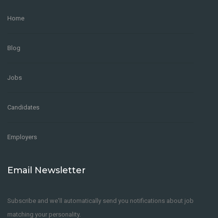
Home
Blog
Jobs
Candidates
Employers
Email Newsletter
Subscribe and we'll automatically send you notifications about job
matching your personality.