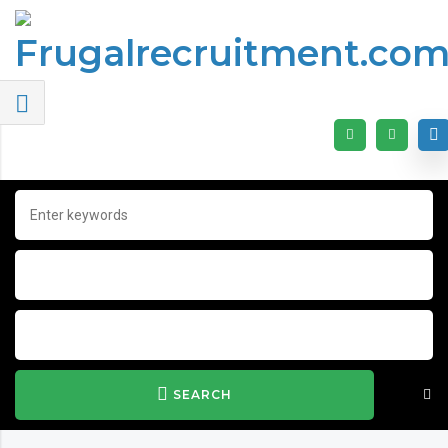
SEARCH