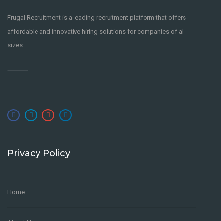
Frugal Recruitment is a leading recruitment platform that offers
affordable and innovative hiring solutions for companies of all
sizes.
Privacy Policy
Home