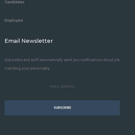
Candidates
Employers
Email Newsletter
Subscribe and we'll automatically send you notifications about job
matching your personality.
SUBSCRIBE