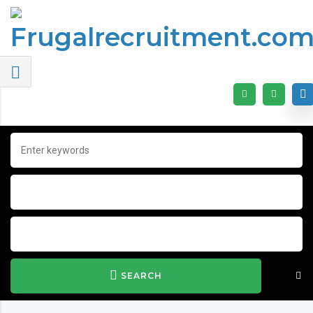
SEARCH