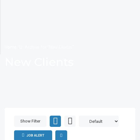
Home
Archive for "New Clients"
New Clients
Show Filter
JOB ALERT