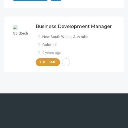
Business Development Manager
New South Wales
,
Australia
Goldtech
9 years ago
FULL-TIME