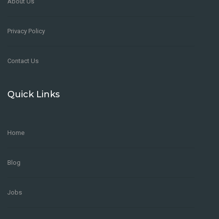
About Us
Privacy Policy
Contact Us
Quick Links
Home
Blog
Jobs