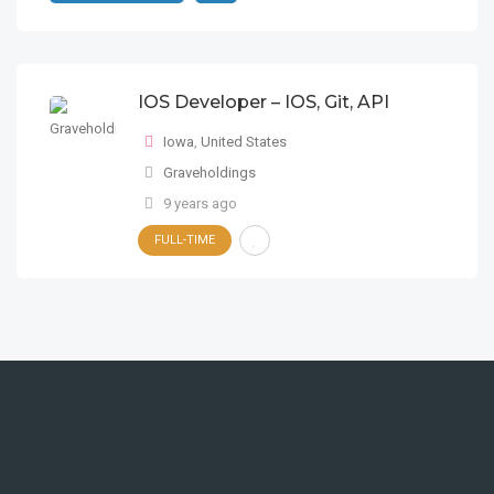
IOS Developer – IOS, Git, API
Iowa
,
United States
Graveholdings
9 years ago
FULL-TIME