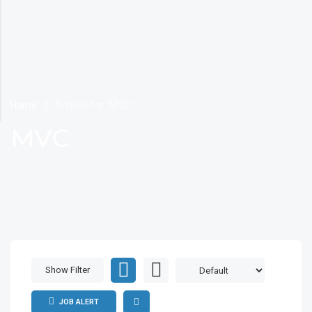
Home
Archive for "MVC"
MVC
Show Filter
JOB ALERT