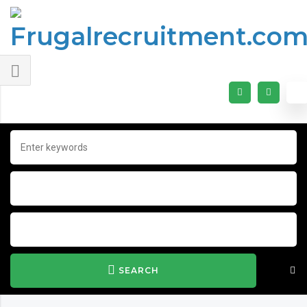
SEARCH