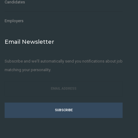
Candidates
Employers
Email Newsletter
Subscribe and we'll automatically send you notifications about job
matching your personality.
SUBSCRIBE