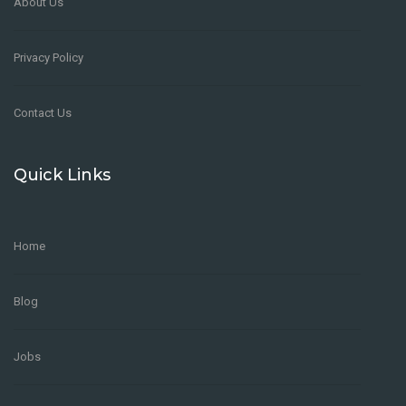
About Us
Privacy Policy
Contact Us
Quick Links
Home
Blog
Jobs