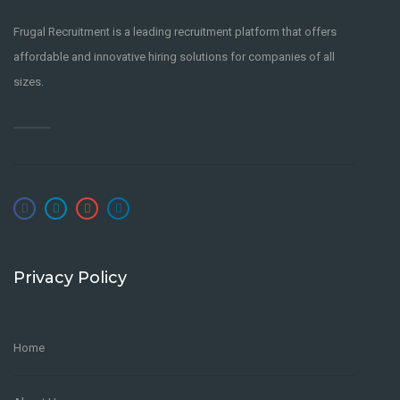
Frugal Recruitment is a leading recruitment platform that offers
affordable and innovative hiring solutions for companies of all
sizes.
Privacy Policy
Home