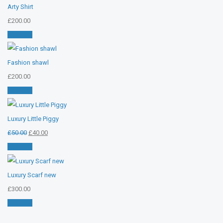
Arty Shirt
£
200.00
Add cart
Fashion shawl
£
200.00
Add cart
Luxury Little Piggy
Original
Current
£
50.00
£
40.00
price
price
Add cart
was:
is:
£50.00.
£40.00.
Luxury Scarf new
£
300.00
Add cart