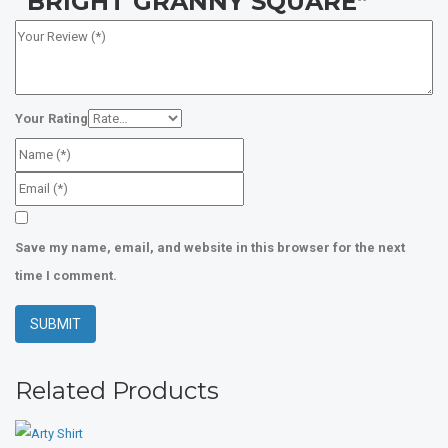
“BRIGHT GRANNY SQUARE”
Your Rating
Save my name, email, and website in this browser for the next
time I comment.
Related Products