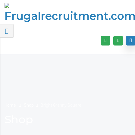
Home
Shop
Bright Granny Square
Shop