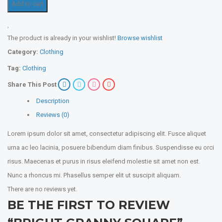
Add to cart
The product is already in your wishlist!
Browse wishlist
Category:
Clothing
Tag:
Clothing
Share This Post
Description
Reviews (0)
Lorem ipsum dolor sit amet, consectetur adipiscing elit. Fusce aliquet
urna ac leo lacinia, posuere bibendum diam finibus. Suspendisse eu orci
risus. Maecenas et purus in risus eleifend molestie sit amet non est.
Nunc a rhoncus mi. Phasellus semper elit ut suscipit aliquam.
There are no reviews yet.
BE THE FIRST TO REVIEW