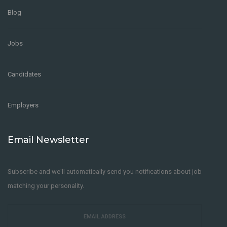
Blog
Jobs
Candidates
Employers
Email Newsletter
Subscribe and we'll automatically send you notifications about job
matching your personality.