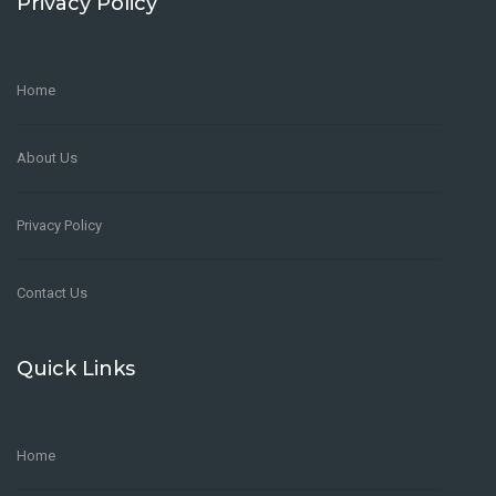
Privacy Policy
Home
About Us
Privacy Policy
Contact Us
Quick Links
Home