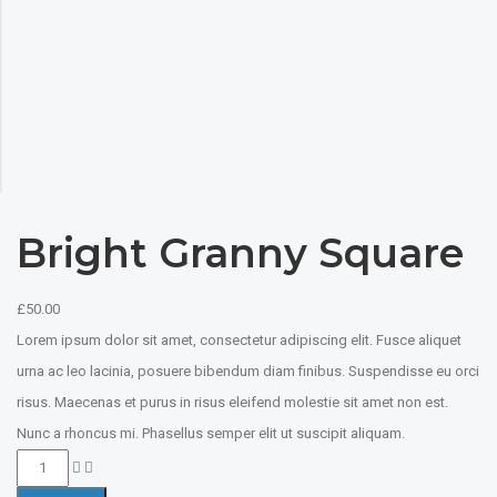
Bright Granny Square
£
50.00
Lorem ipsum dolor sit amet, consectetur adipiscing elit. Fusce aliquet
urna ac leo lacinia, posuere bibendum diam finibus. Suspendisse eu orci
risus. Maecenas et purus in risus eleifend molestie sit amet non est.
Nunc a rhoncus mi. Phasellus semper elit ut suscipit aliquam.