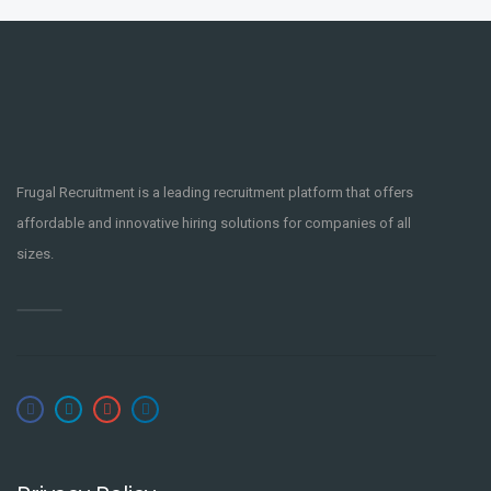
Frugal Recruitment is a leading recruitment platform that offers
affordable and innovative hiring solutions for companies of all
sizes.