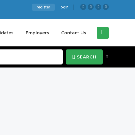
register
login
idates
Employers
Contact Us
SEARCH