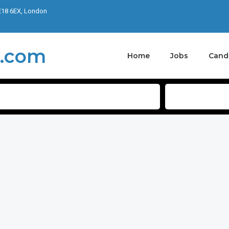
E18 6EX, London
Home
Jobs
Cand