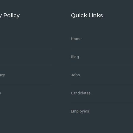
y Policy
Quick Links
Home
Blog
icy
Jobs
s
Candidates
Employers