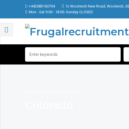
+442083160704
1c Woolwich New Road, Woolwich, S
Mon - Sat 9.00 - 18.00. Sunday CLOSED
Home
Archive for "Colorado"
Colorado