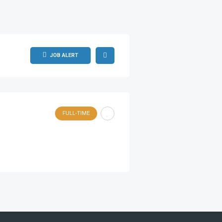
JOB ALERT
FULL-TIME