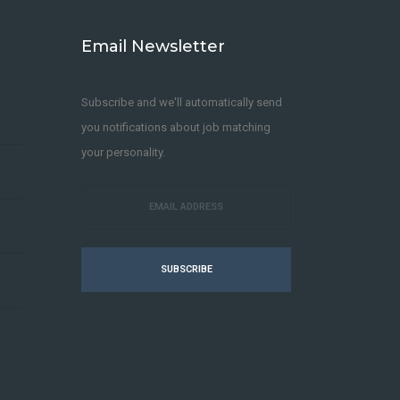
Email Newsletter
Subscribe and we'll automatically send
you notifications about job matching
your personality.
SUBSCRIBE