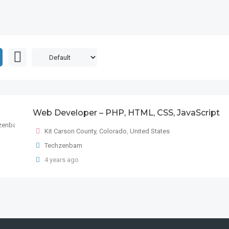
Web Developer – PHP, HTML, CSS, JavaScript
Kit Carson County
,
Colorado
,
United States
Techzenbam
4 years ago