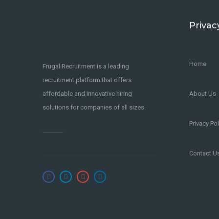
Privac
Home
Frugal Recruitment is a leading
recruitment platform that offers
affordable and innovative hiring
About Us
solutions for companies of all sizes.
Privacy Pol
Contact U