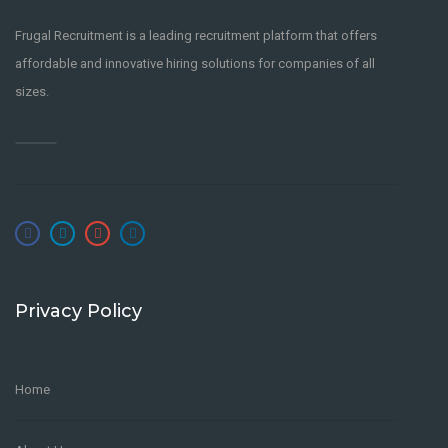
Frugal Recruitment is a leading recruitment platform that offers
affordable and innovative hiring solutions for companies of all
sizes.
Privacy Policy
Home