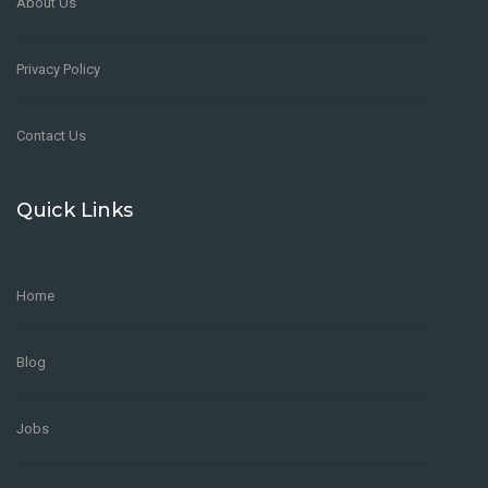
About Us
Privacy Policy
Contact Us
Quick Links
Home
Blog
Jobs