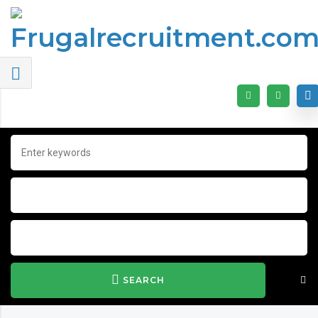
SEARCH