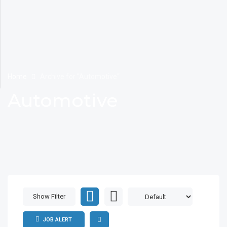
Home
Archive for "Automotive"
Automotive
Show Filter
JOB ALERT