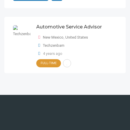
Automotive Service Advisor
New Mexico
,
United States
Techzenbam
4 years ago
FULL-TIME