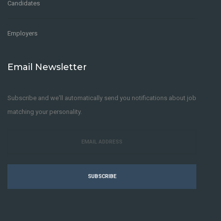
Candidates
Employers
Email Newsletter
Subscribe and we'll automatically send you notifications about job
matching your personality.
SUBSCRIBE