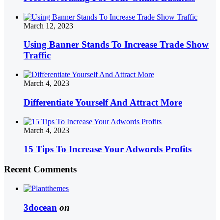
March 12, 2023
Using Banner Stands To Increase Trade Show
Traffic
March 4, 2023
Differentiate Yourself And Attract More
March 4, 2023
15 Tips To Increase Your Adwords Profits
Recent Comments
3docean
on