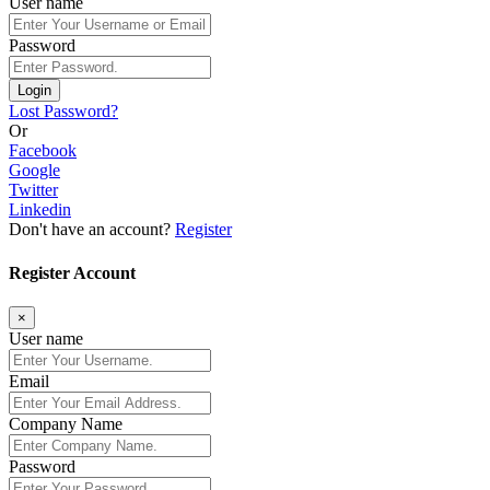
User name
Password
Login
Lost Password?
Or
Facebook
Google
Twitter
Linkedin
Don't have an account?
Register
Register Account
×
User name
Email
Company Name
Password