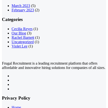
March 2023
(5)
February 2023
(2)
Categories
Cecilia Reyes
(1)
Our Blog
(3)
Rachel Barnett
(1)
Uncategorized
(1)
Violet Lee
(1)
Frugal Recruitment is a leading recruitment platform that offers
affordable and innovative hiring solutions for companies of all sizes.
Privacy Policy
Home