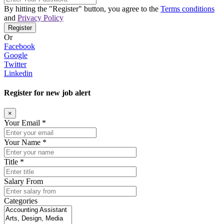
By hitting the
"Register"
button, you agree to the
Terms conditions
and
Privacy Policy
Register
Or
Facebook
Google
Twitter
Linkedin
Register for new job alert
×
Your Email *
Your Name *
Title *
Salary From
Categories