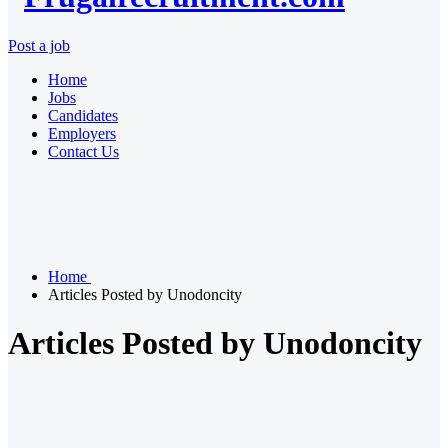
Post a job
Home
Jobs
Candidates
Employers
Contact Us
Home
Articles Posted by Unodoncity
Articles Posted by Unodoncity