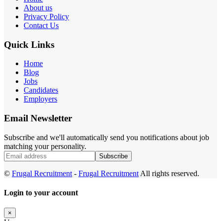
About us
Privacy Policy
Contact Us
Quick Links
Home
Blog
Jobs
Candidates
Employers
Email Newsletter
Subscribe and we'll automatically send you notifications about job
matching your personality.
Subscribe
©
Frugal Recruitment
-
Frugal Recruitment
All rights reserved.
Login to your account
×