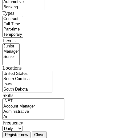
Types
Levels
Locations
Skills
Frequency
Register now
Close