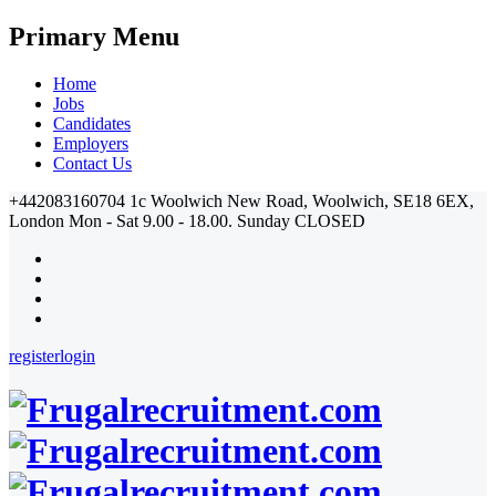
Primary Menu
Home
Jobs
Candidates
Employers
Contact Us
+442083160704
1c Woolwich New Road, Woolwich, SE18 6EX,
London
Mon - Sat 9.00 - 18.00. Sunday CLOSED
register
login