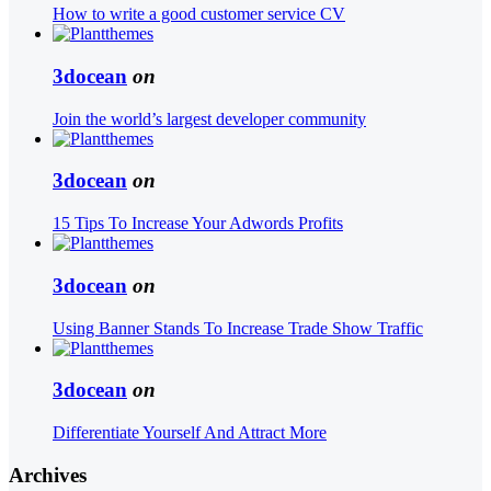
How to write a good customer service CV
3docean
on
Join the world’s largest developer community
3docean
on
15 Tips To Increase Your Adwords Profits
3docean
on
Using Banner Stands To Increase Trade Show Traffic
3docean
on
Differentiate Yourself And Attract More
Archives