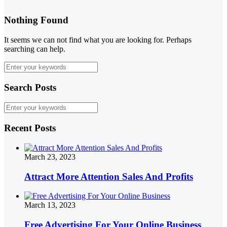
Nothing Found
It seems we can not find what you are looking for. Perhaps
searching can help.
Search Posts
Recent Posts
March 23, 2023
Attract More Attention Sales And Profits
March 13, 2023
Free Advertising For Your Online Business