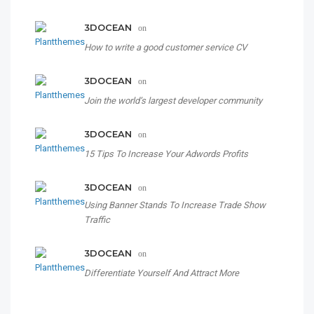
3DOCEAN
on
How to write a good customer service CV
3DOCEAN
on
Join the world’s largest developer community
3DOCEAN
on
15 Tips To Increase Your Adwords Profits
3DOCEAN
on
Using Banner Stands To Increase Trade Show
Traffic
3DOCEAN
on
Differentiate Yourself And Attract More