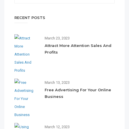
RECENT POSTS
March 23, 2023
Attract More Attention Sales And
Profits
March 13, 2023
Free Advertising For Your Online
Business
March 12, 2023