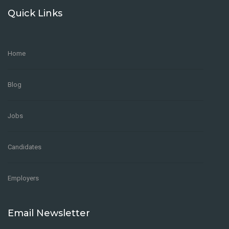
Quick Links
Home
Blog
Jobs
Candidates
Employers
Email Newsletter