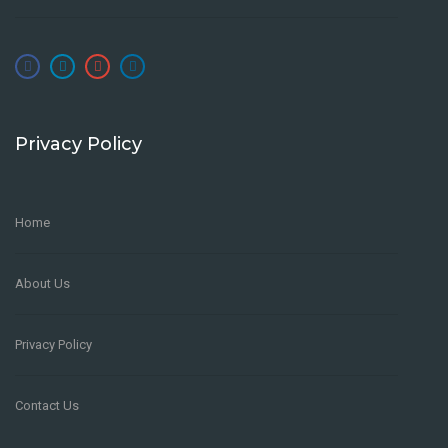
Privacy Policy
Home
About Us
Privacy Policy
Contact Us