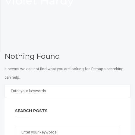
Violet Hardy
Nothing Found
It seems we can not find what you are looking for. Perhaps searching
can help.
SEARCH POSTS