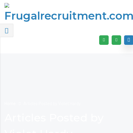
Home
Articles Posted by Violet Hardy
Articles Posted by