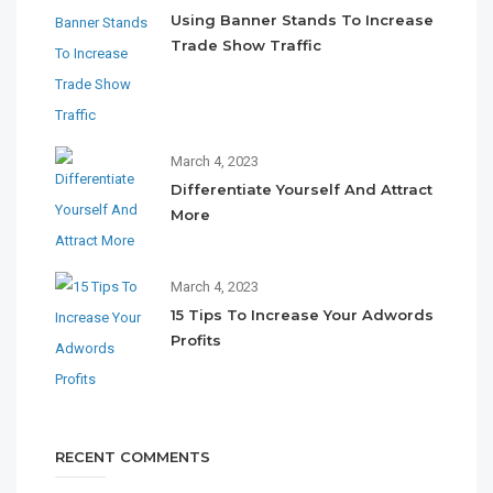
Using Banner Stands To Increase
Trade Show Traffic
March 4, 2023
Differentiate Yourself And Attract
More
March 4, 2023
15 Tips To Increase Your Adwords
Profits
RECENT COMMENTS