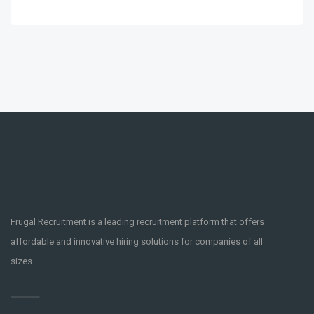
Frugal Recruitment is a leading recruitment platform that offers
affordable and innovative hiring solutions for companies of all
sizes.