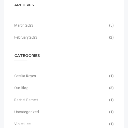
ARCHIVES
March 2023
(5)
February 2023
(2)
CATEGORIES
Cecilia Reyes
(1)
Our Blog
(3)
Rachel Barnett
(1)
Uncategorized
(1)
Violet Lee
(1)