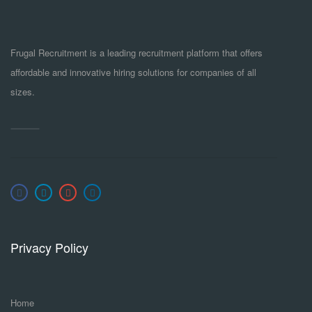
Frugal Recruitment is a leading recruitment platform that offers
affordable and innovative hiring solutions for companies of all
sizes.
Privacy Policy
Home