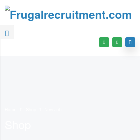
Home
Shop
New Job
Shop