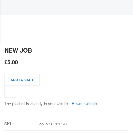
NEW JOB
£
5.00
ADD TO CART
The product is already in your wishlist!
Browse wishlist
SKU:
job_sku_731773
.