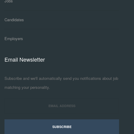
Jobs
Candidates
Employers
Email Newsletter
Subscribe and we'll automatically send you notifications about job
matching your personality.
SUBSCRIBE