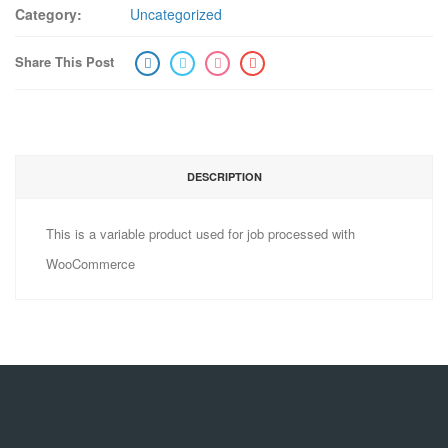
Category:
Uncategorized
Share This Post
DESCRIPTION
This is a variable product used for job processed with
WooCommerce