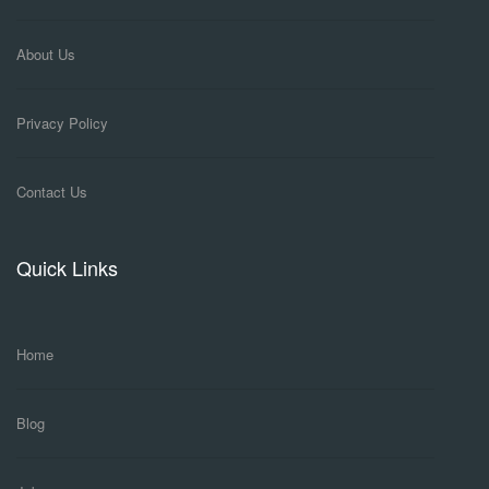
About Us
Privacy Policy
Contact Us
Quick Links
Home
Blog