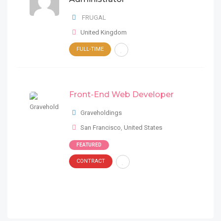
FRUGAL
United Kingdom
FULL-TIME
Front-End Web Developer
Graveholdings
San Francisco
,
United States
FEATURED
CONTRACT