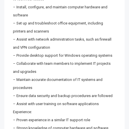
– Install, configure, and maintain computer hardware and
software
– Set up and troubleshoot office equipment, including
printers and scanners
– Assist with network administration tasks, such as firewall
and VPN configuration
– Provide desktop support for Windows operating systems
– Collaborate with team members to implement IT projects
and upgrades
– Maintain accurate documentation of IT systems and
procedures
– Ensure data security and backup procedures are followed
– Assist with user training on software applications
Experience:
– Proven experience in a similar IT support role
– Strong knowledge of computer hardware and software