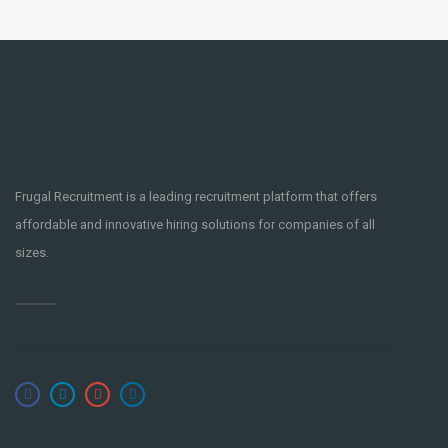
Frugal Recruitment is a leading recruitment platform that offers
affordable and innovative hiring solutions for companies of all
sizes.