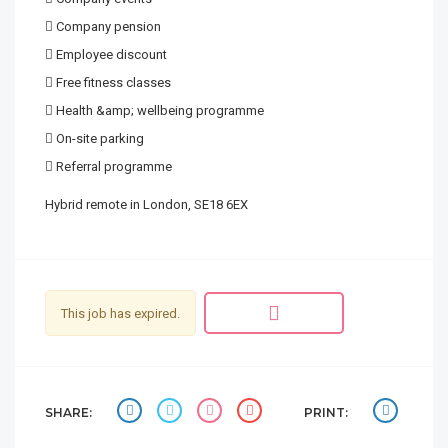
 Company pension
 Employee discount
 Free fitness classes
 Health &amp; wellbeing programme
 On-site parking
 Referral programme
Hybrid remote in London, SE18 6EX
This job has expired.
SHARE:
PRINT: