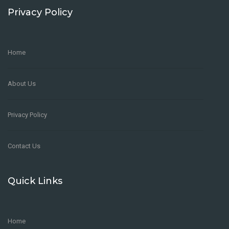
Privacy Policy
Home
About Us
Privacy Policy
Contact Us
Quick Links
Home