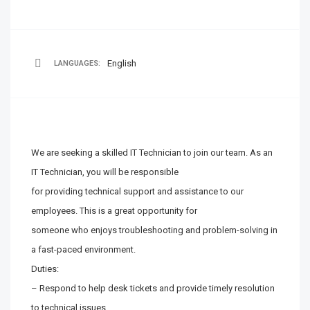
English
LANGUAGES:
We are seeking a skilled IT Technician to join our team. As an
IT Technician, you will be responsible
for providing technical support and assistance to our
employees. This is a great opportunity for
someone who enjoys troubleshooting and problem-solving in
a fast-paced environment.
Duties:
– Respond to help desk tickets and provide timely resolution
to technical issues