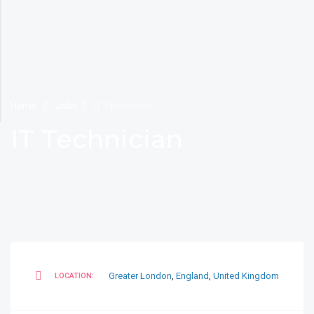
Home
Jobs
IT Technician
IT Technician
Greater London
,
England
,
United Kingdom
LOCATION: