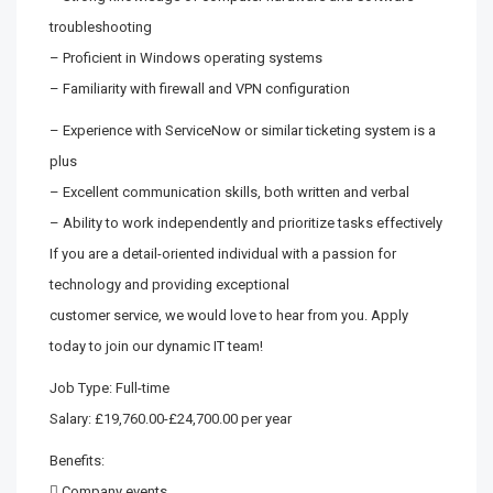
troubleshooting
– Proficient in Windows operating systems
– Familiarity with firewall and VPN configuration
– Experience with ServiceNow or similar ticketing system is a
plus
– Excellent communication skills, both written and verbal
– Ability to work independently and prioritize tasks effectively
If you are a detail-oriented individual with a passion for
technology and providing exceptional
customer service, we would love to hear from you. Apply
today to join our dynamic IT team!
Job Type: Full-time
Salary: £19,760.00-£24,700.00 per year
Benefits:
 Company events