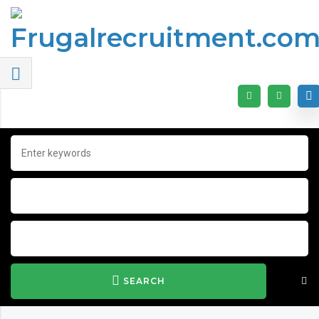
SEARCH