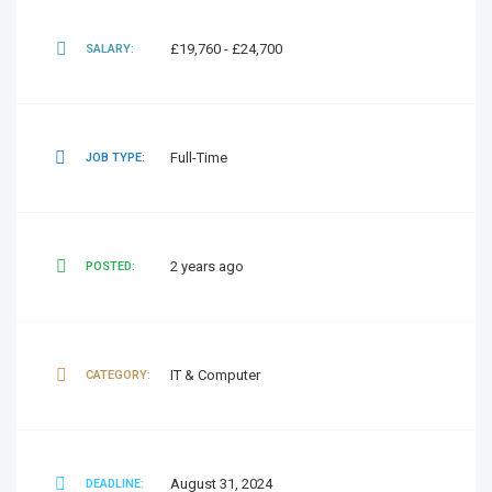
£19,760 - £24,700
SALARY:
Full-Time
JOB TYPE:
2 years ago
POSTED:
IT & Computer
CATEGORY:
August 31, 2024
DEADLINE: