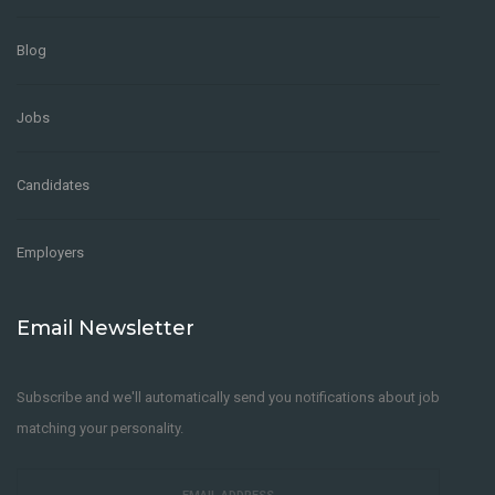
Blog
Jobs
Candidates
Employers
Email Newsletter
Subscribe and we'll automatically send you notifications about job
matching your personality.