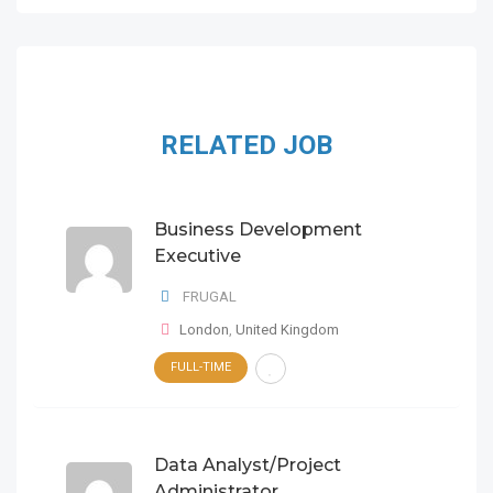
RELATED JOB
Business Development
Executive
FRUGAL
London
,
United Kingdom
FULL-TIME
Data Analyst/Project
Administrator